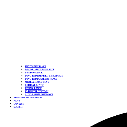
HEALTH INSURANCE
DENTAL / VISION INSURANCE
LIFE INSURANCE
LONG-TERM DISABILITY INSURANCE
LONG-TERM CARE INSURANCE
MEDICARE SOLUTIONS
CRITICAL ILLNESS
PET INSURANCE
ID THEFT PROTECTION
AUTO & HOME INSURANCE
PLANS FOR YOUR BUSINESS
NEWS
CONTACT
SEARCH