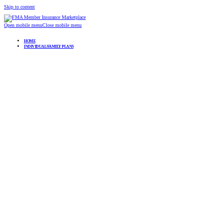
Skip to content
Open mobile menu
Close mobile menu
HOME
INDIVIDUAL/FAMILY PLANS