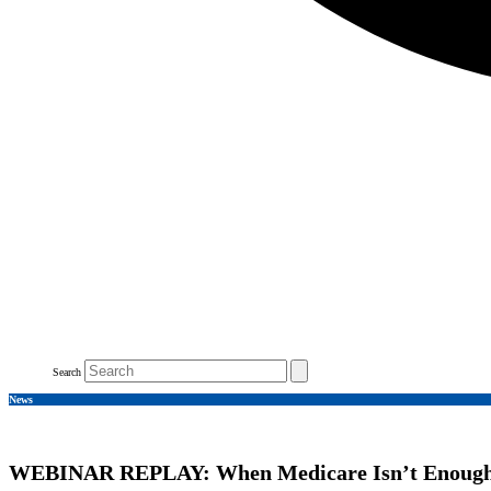
Search
News
WEBINAR REPLAY: When Medicare Isn’t Enoug